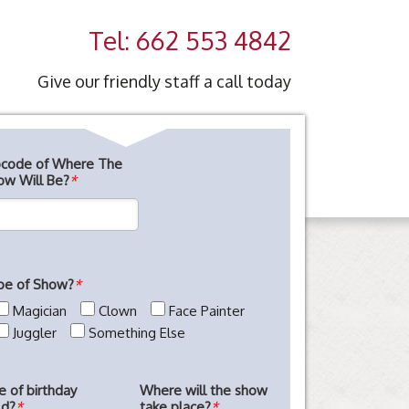
Tel: 662 553 4842
Give our friendly staff a call today
pcode of Where The
ow Will Be?
*
pe of Show?
*
Magician
Clown
Face Painter
Juggler
Something Else
e of birthday
Where will the show
ld?
*
take place?
*