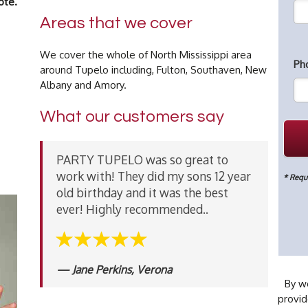
ote.
Areas that we cover
We cover the whole of North Mississippi area
Ph
around Tupelo including, Fulton, Southaven, New
Albany and Amory.
What our customers say
PARTY TUPELO was so great to
work with! They did my sons 12 year
* Requi
old birthday and it was the best
ever! Highly recommended..
Jane Perkins, Verona
By wo
provid