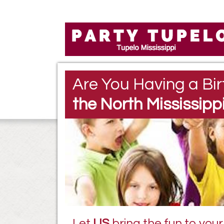
Are You Having a Bir
the North Mississipp
Let
US
bring the fun to your