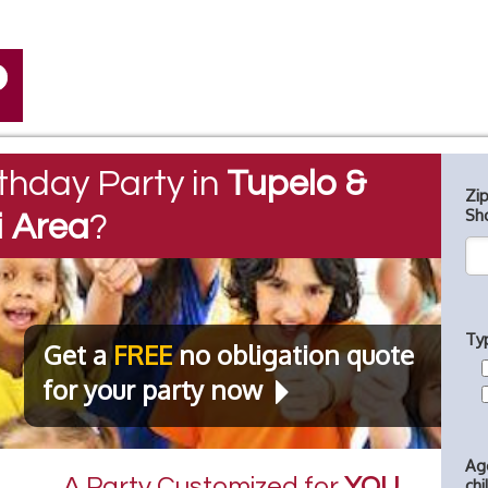
thday Party in
Tupelo &
Zi
Sh
i Area
?
Ty
Get a
FREE
no obligation quote
for your party now
Ag
A Party Customized for
YOU
chi