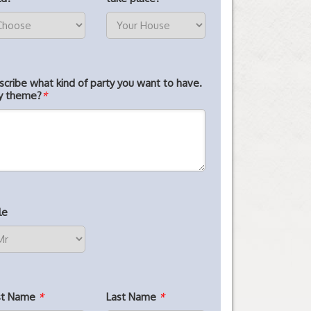
scribe what kind of party you want to have.
y theme?
*
le
rst Name
*
Last Name
*