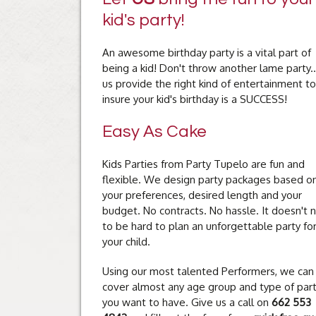
kid's party!
An awesome birthday party is a vital part of
being a kid! Don't throw another lame party..
us provide the right kind of entertainment to
insure your kid's birthday is a SUCCESS!
Easy As Cake
Kids Parties from Party Tupelo are fun and
flexible. We design party packages based o
your preferences, desired length and your
budget. No contracts. No hassle. It doesn't 
to be hard to plan an unforgettable party fo
your child.
Using our most talented Performers, we can
cover almost any age group and type of par
you want to have. Give us a call on
662 553