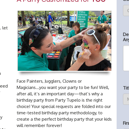
. let
De
An
n
Face Painters, Jugglers, Clowns or
need
Magicians...you want your party to be fun! Well,
Tit
r
after all, it’s an important day—that’s why a
birthday party from Party Tupelo is the right
choice! Your special requests are folded into our
time-tested birthday party methodology, to
ty
create a the perfect birthday party that your kids
Fi
will remember forever!