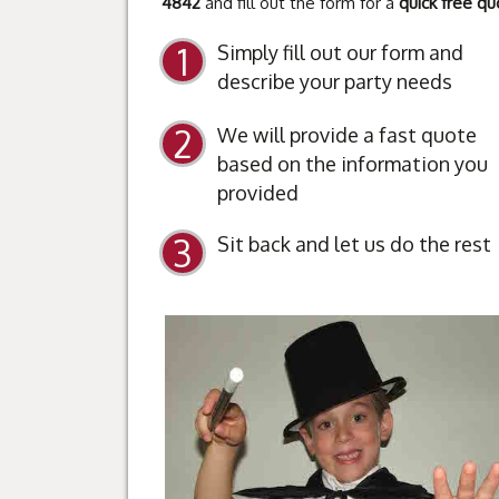
4842
and fill out the form for a
quick free qu
Simply fill out our form and
describe your party needs
We will provide a fast quote
based on the information you
provided
Sit back and let us do the rest