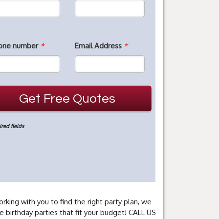
one number
*
Email Address
*
red fields
rking with you to find the right party plan, we
e birthday parties that fit your budget! CALL US