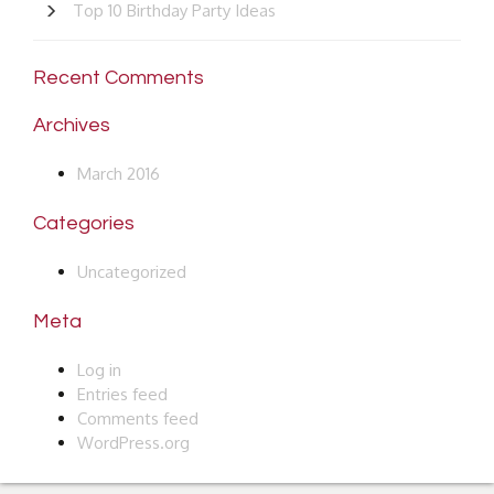
Top 10 Birthday Party Ideas
Recent Comments
Archives
March 2016
Categories
Uncategorized
Meta
Log in
Entries feed
Comments feed
WordPress.org