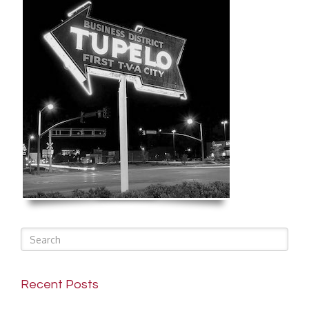
Recent Posts