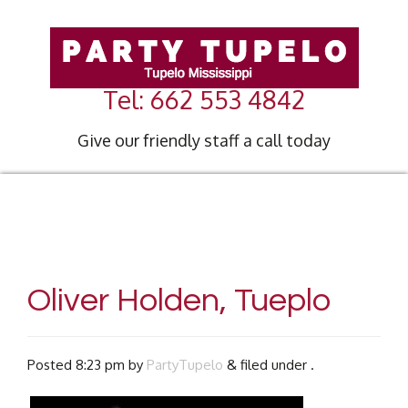
Tel: 662 553 4842
Give our friendly staff a call today
Oliver Holden, Tueplo
Posted
8:23 pm
by
PartyTupelo
&
filed under .